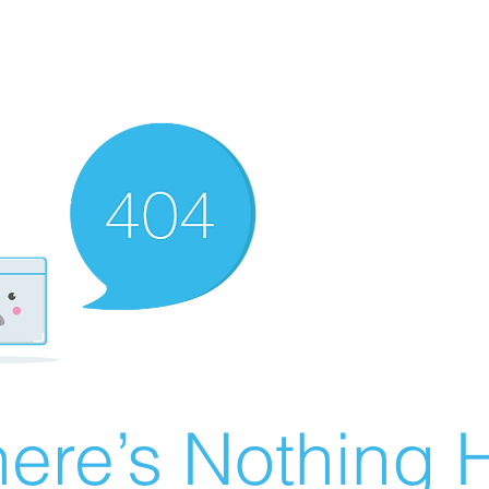
ere’s Nothing H