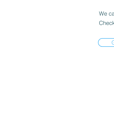
We can
Check