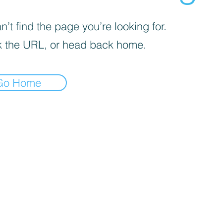
’t find the page you’re looking for.
 the URL, or head back home.
Go Home