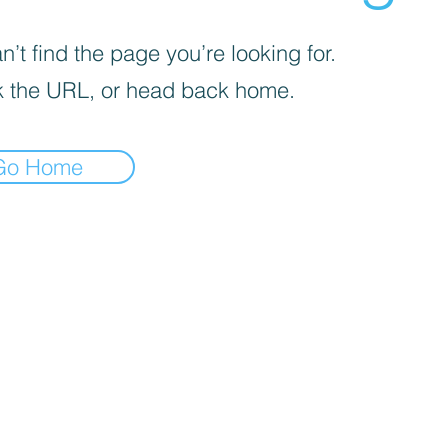
’t find the page you’re looking for.
 the URL, or head back home.
Go Home