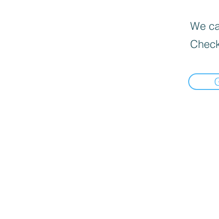
We can
Check