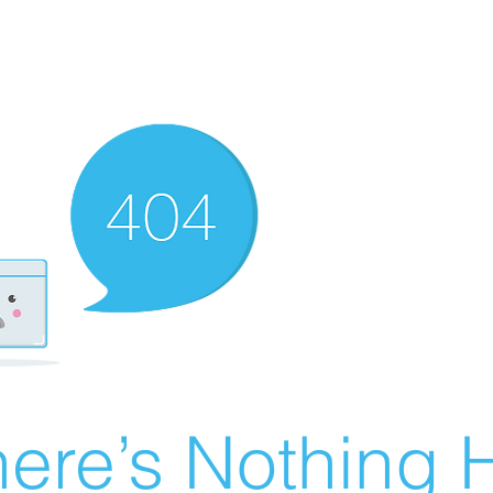
ere’s Nothing H