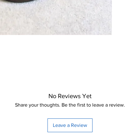
No Reviews Yet
Share your thoughts. Be the first to leave a review.
Leave a Review