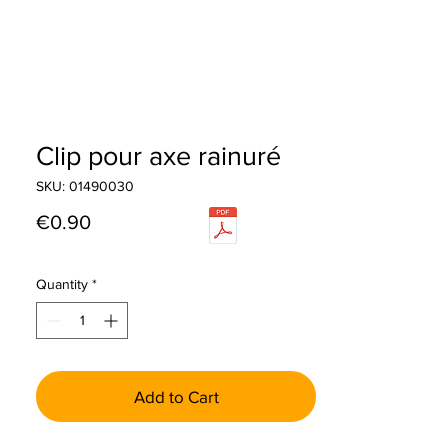
Clip pour axe rainuré
SKU: 01490030
Price
€0.90
Quantity
*
Add to Cart