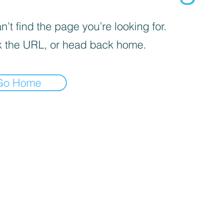
’t find the page you’re looking for.
 the URL, or head back home.
Go Home