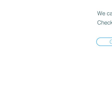
We can
Check