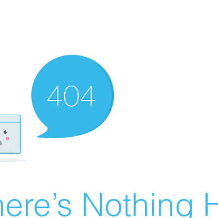
ere’s Nothing H